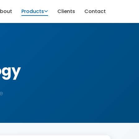
bout
Products
Clients
Contact
ogy
e