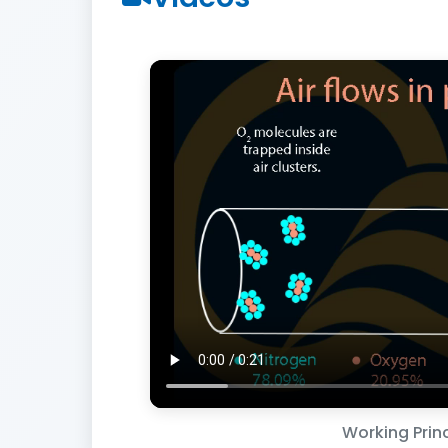
Working Princ