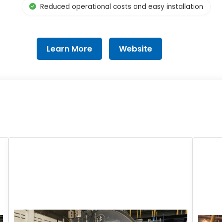
Reduced operational costs and easy installation
Learn More
Website