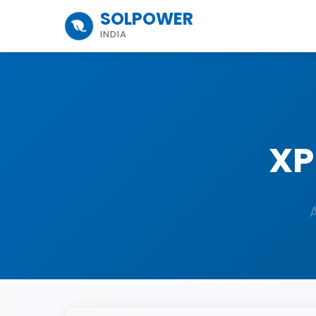
SOLPOWER
INDIA
XP