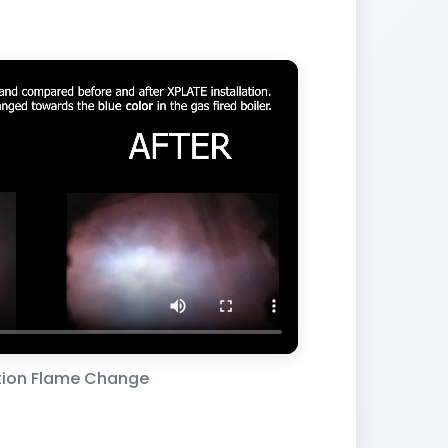
ion Flame Change