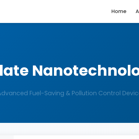
Home
A
late Nanotechnol
Advanced Fuel-Saving & Pollution Control Devic