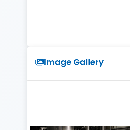
Image Gallery