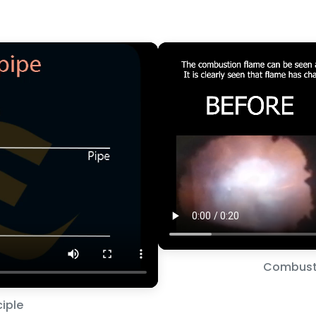
Combust
iple