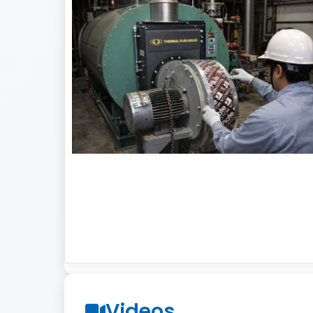
Videos