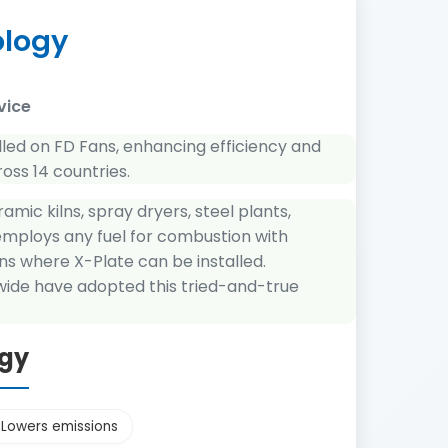
ology
vice
lled on FD Fans, enhancing efficiency and
ross 14 countries.
amic kilns, spray dryers, steel plants,
 employs any fuel for combustion with
ns where X-Plate can be installed.
dwide have adopted this tried-and-true
ogy
Lowers emissions