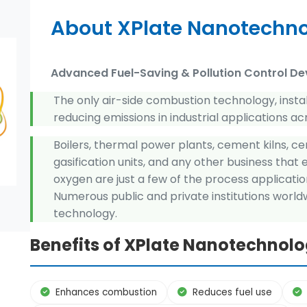
About XPlate Nanotechn
Advanced Fuel-Saving & Pollution Control De
The only air-side combustion technology, insta
reducing emissions in industrial applications ac
Boilers, thermal power plants, cement kilns, cer
gasification units, and any other business that
oxygen are just a few of the process applicatio
Numerous public and private institutions worl
technology.
Benefits of XPlate Nanotechnol
Enhances combustion
Reduces fuel use