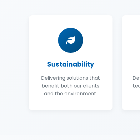
Sustainability
Delivering solutions that
De
benefit both our clients
te
and the environment.