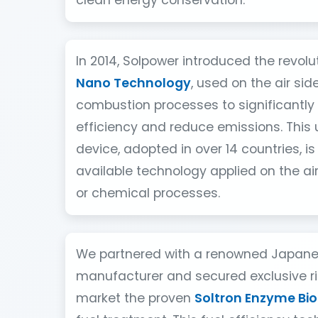
clean energy conservation.
In 2014, Solpower introduced the revol
Nano Technology
, used on the air side
combustion processes to significantly
efficiency and reduce emissions. This
device, adopted in over 14 countries, is
available technology applied on the ai
or chemical processes.
We partnered with a renowned Japan
manufacturer and secured exclusive rig
market the proven
Soltron Enzyme Bio