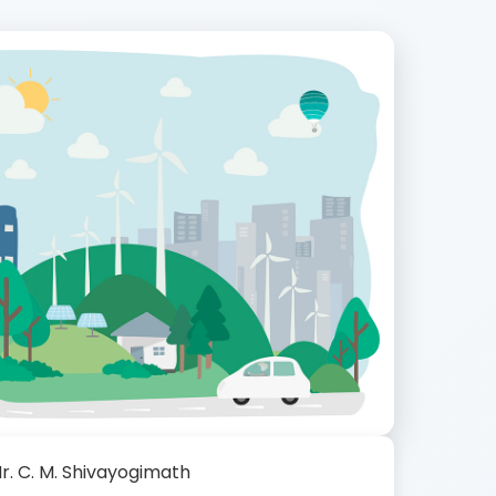
r. C. M. Shivayogimath