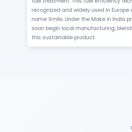
fuel treatment. This fuel efficiency tec
recognized and widely used in Europe 
name Xmile. Under the Make in India pr
soon begin local manufacturing, blendi
this sustainable product.