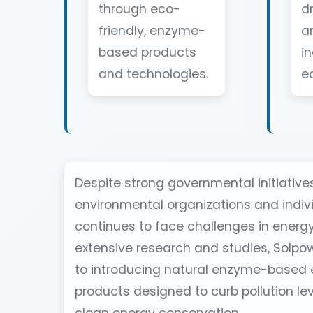
through eco-
d
friendly, enzyme-
a
based products
in
and technologies.
e
Despite strong governmental initiativ
environmental organizations and indivi
continues to face challenges in energy 
extensive research and studies, Solpo
to introducing natural enzyme-based 
products designed to curb pollution l