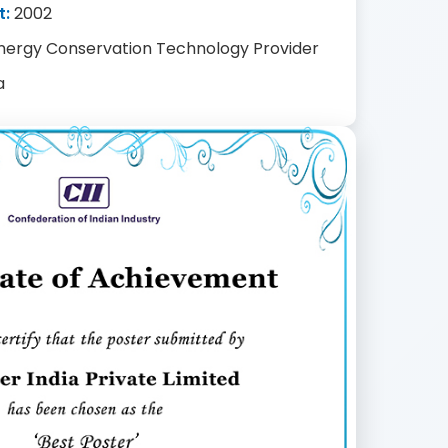
t:
2002
nergy Conservation Technology Provider
a