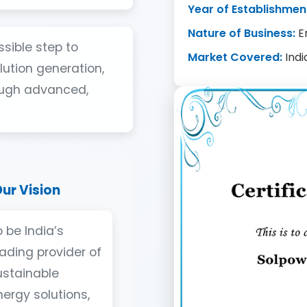
Year of Establishmen
Nature of Business:
E
ssible step to
Market Covered:
Indi
ution generation,
ough advanced,
ur Vision
 be India’s
eading provider of
ustainable
nergy solutions,