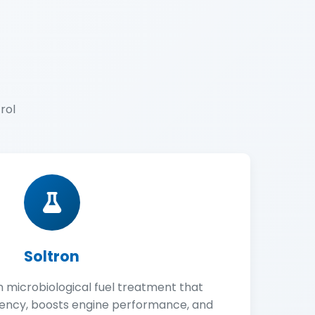
rol
Soltron
n microbiological fuel treatment that
iency, boosts engine performance, and