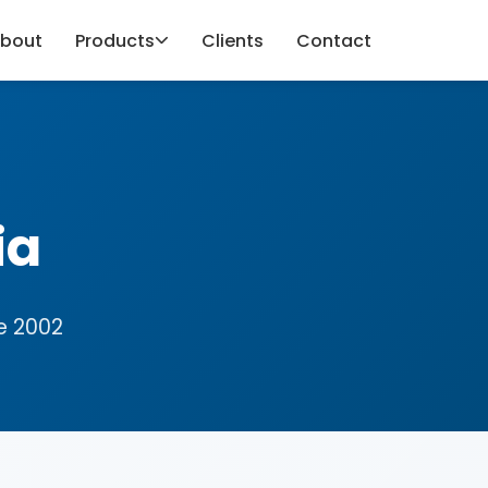
bout
Products
Clients
Contact
ia
e 2002