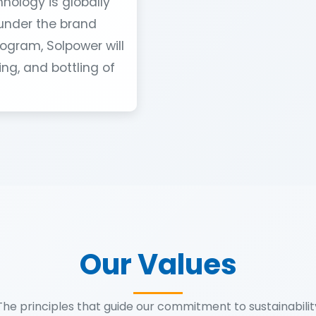
hnology is globally
under the brand
ogram, Solpower will
ng, and bottling of
Our Values
The principles that guide our commitment to sustainabilit