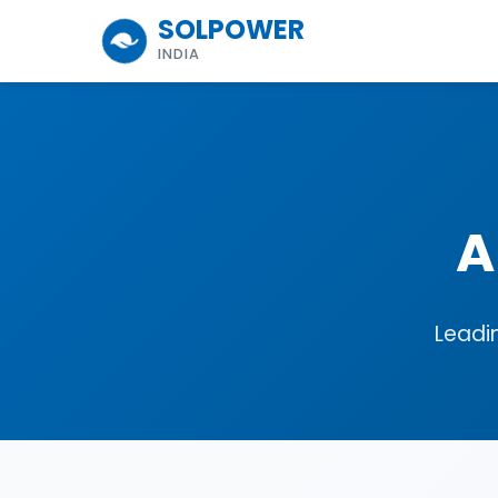
SOLPOWER
INDIA
A
Leadi