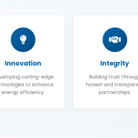
Innovation
Integrity
veloping cutting-edge
Building trust throu
chnologies to enhance
honest and transpar
energy efficiency.
partnerships.