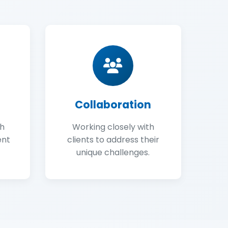
Collaboration
gh
Working closely with
ent
clients to address their
unique challenges.