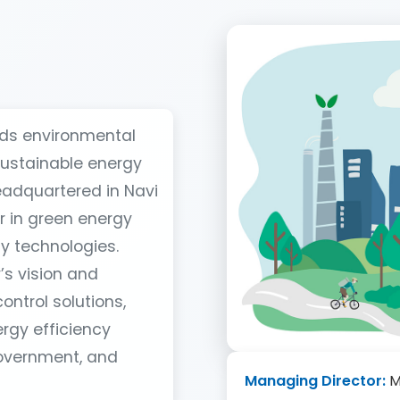
rds environmental
sustainable energy
eadquartered in Navi
r in green energy
y technologies.
s vision and
ontrol solutions,
rgy efficiency
government, and
Managing Director:
M