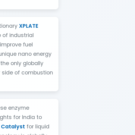
utionary
XPLATE
 of industrial
 improve fuel
 unique nano energy
 the only globally
r side of combustion
ese enzyme
hts for India to
 Catalyst
for liquid