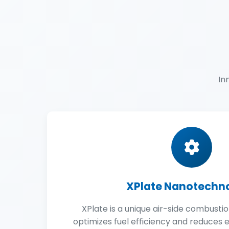
In
XPlate Nanotechn
XPlate is a unique air-side combusti
optimizes fuel efficiency and reduces em