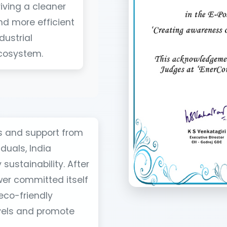
riving a cleaner
nd more efficient
dustrial
cosystem.
es and support from
duals, India
sustainability. After
wer committed itself
eco-friendly
evels and promote