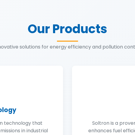
Our Products
novative solutions for energy efficiency and pollution cont
ology
on technology that
Soltron is a prove
issions in industrial
enhances fuel effic