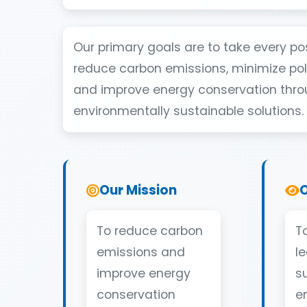
Our primary goals are to take every po
reduce carbon emissions, minimize poll
and improve energy conservation thr
environmentally sustainable solutions.
Our Mission
O
To reduce carbon
To
emissions and
l
improve energy
s
conservation
e