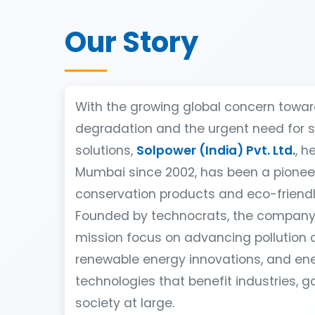
Our Story
With the growing global concern towa
degradation and the urgent need for 
solutions,
Solpower (India) Pvt. Ltd.
, h
Mumbai since 2002, has been a pionee
conservation products and eco-friendl
Founded by technocrats, the company’
mission focus on advancing pollution c
renewable energy innovations, and ene
technologies that benefit industries, 
society at large.