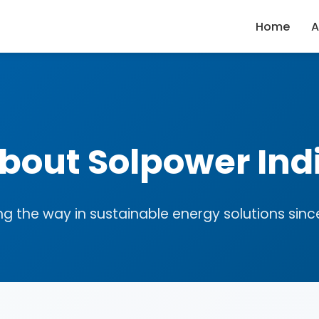
Home
A
bout Solpower Ind
ng the way in sustainable energy solutions sinc